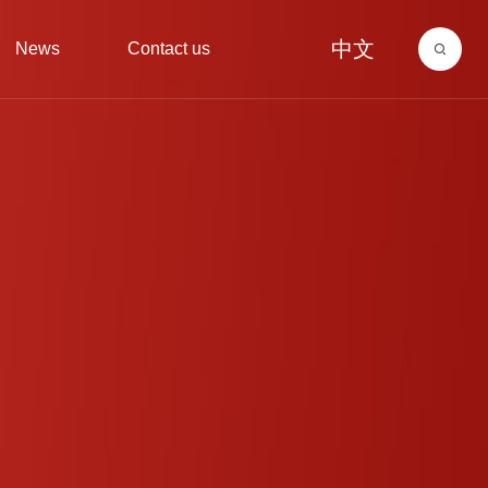
中文
News
Contact us
ry
igment
Corporate News
Environmental investment
Corporate Culture
Pearlescent pigment
Contact information
AnnounCement
Recruitment
Media informatio