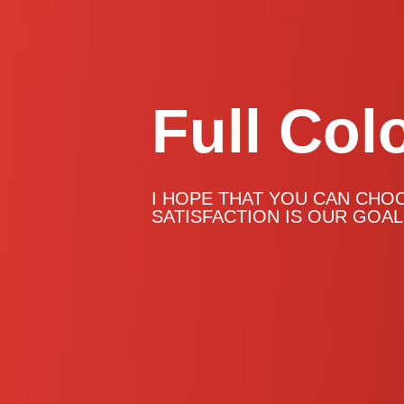
Full Col
Full Col
Full Col
Full Col
I HOPE THAT YOU CAN CHO
SATISFACTION IS OUR GOAL