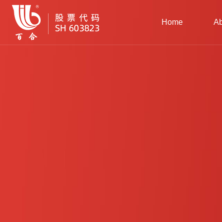
Home
Ab
Gr