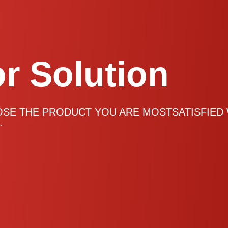
or Solution
or Solution
or Solution
or Solution
OSE THE PRODUCT YOU ARE MOSTSATISFIED
.