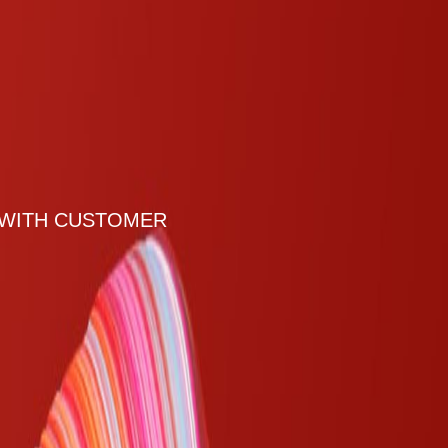
 WITH CUSTOMER